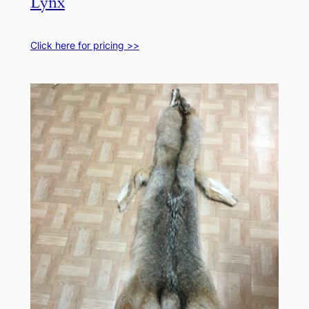
Lynx
Click here for pricing >>