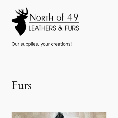
Skip
to
content
Our supplies, your creations!
Furs