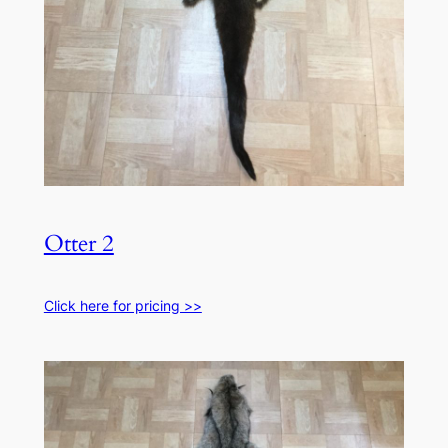
Otter 2
Click here for pricing >>