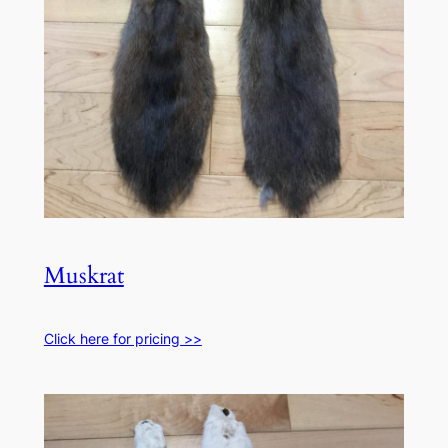
Muskrat
Click here for pricing >>