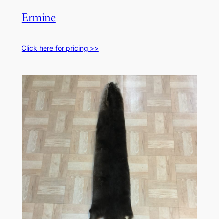
Ermine
Click here for pricing >>