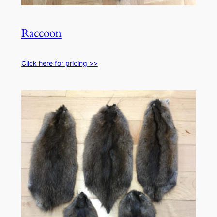
Raccoon
Click here for pricing >>