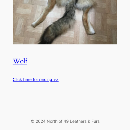
Wolf
Click here for pricing >>
© 2024 North of 49 Leathers & Furs