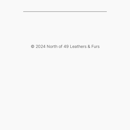
© 2024 North of 49 Leathers & Furs