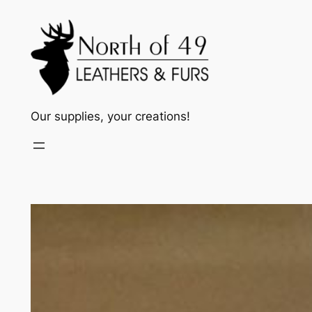
Skip
to
content
Our supplies, your creations!