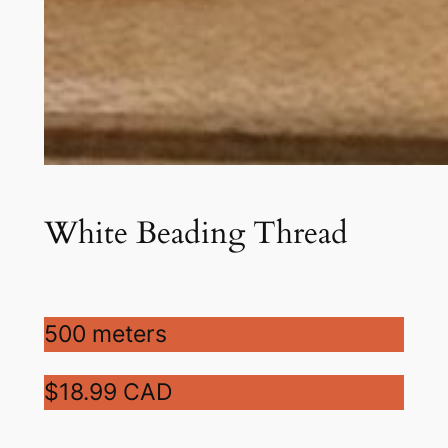
White Beading Thread
500 meters
$18.99 CAD