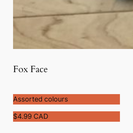
Fox Face
Assorted colours
$4.99 CAD