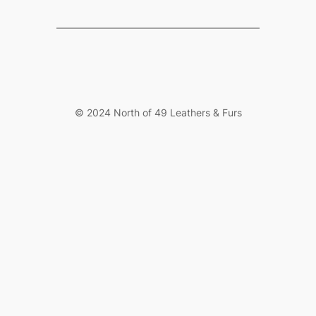
© 2024 North of 49 Leathers & Furs