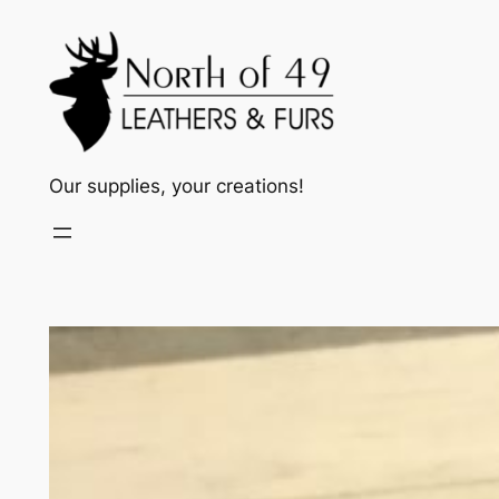
Skip
to
content
Our supplies, your creations!