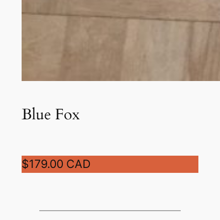
Blue Fox
$179.00 CAD