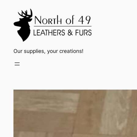
Skip
to
content
Our supplies, your creations!