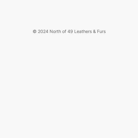
© 2024 North of 49 Leathers & Furs