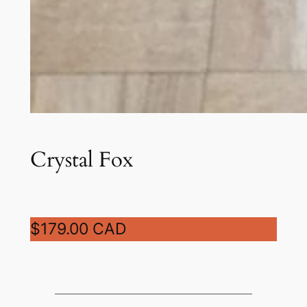
Crystal Fox
$179.00 CAD