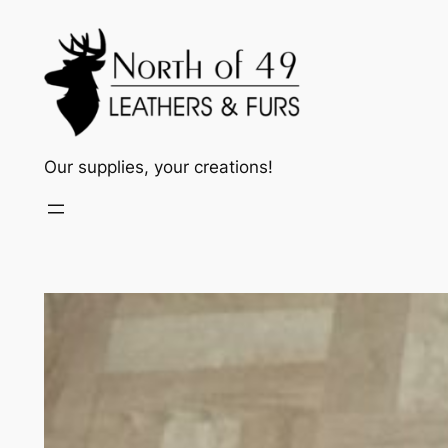
Skip
to
content
Our supplies, your creations!