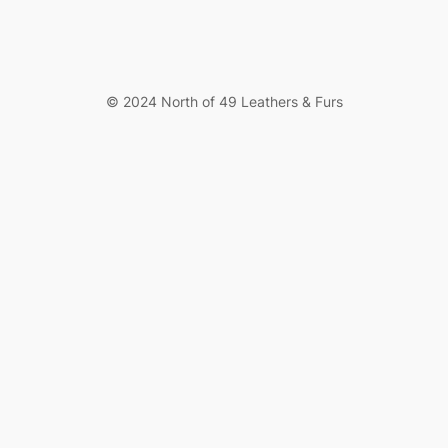
© 2024 North of 49 Leathers & Furs