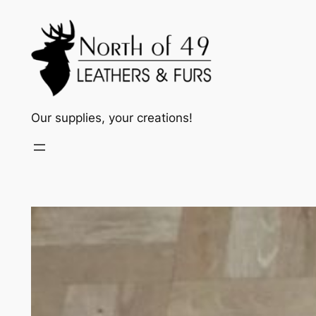
Skip
to
content
Our supplies, your creations!