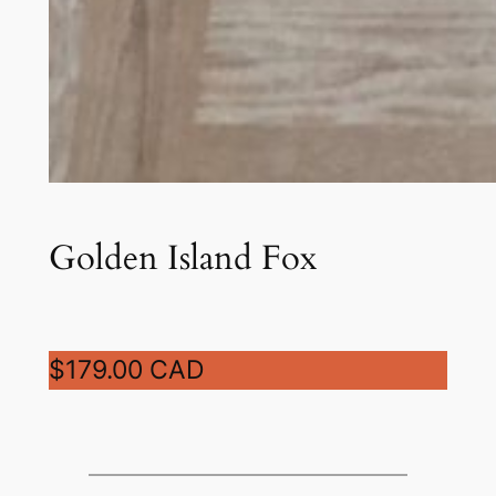
Golden Island Fox
$179.00 CAD