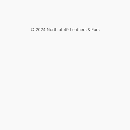
© 2024 North of 49 Leathers & Furs