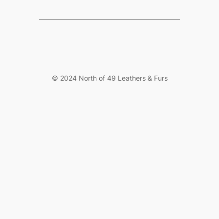
© 2024 North of 49 Leathers & Furs