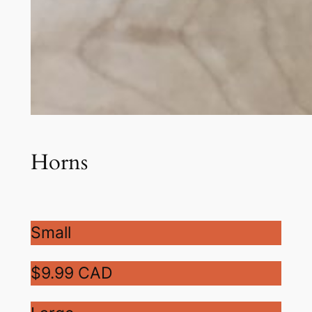
Horns
Small
$9.99 CAD