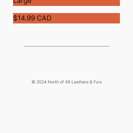
Large
$14.99 CAD
© 2024 North of 49 Leathers & Furs