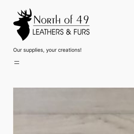
Skip
to
content
Our supplies, your creations!