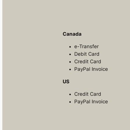
Canada
e-Transfer
Debit Card
Credit Card
PayPal Invoice
US
Credit Card
PayPal Invoice