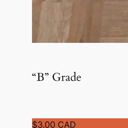
“B” Grade
$3.00 CAD