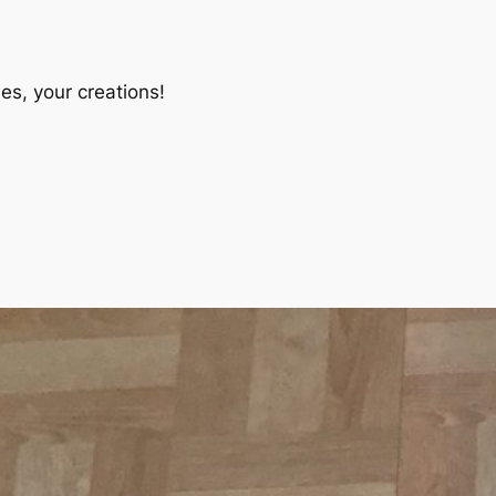
es, your creations!