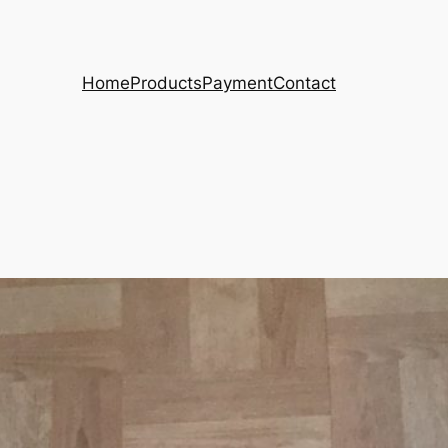
Home
Products
Payment
Contact