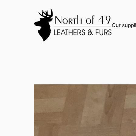
Skip
to
content
Our suppli