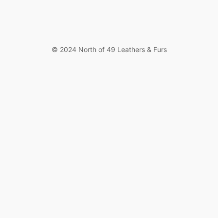
© 2024 North of 49 Leathers & Furs