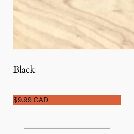
Black
$9.99 CAD