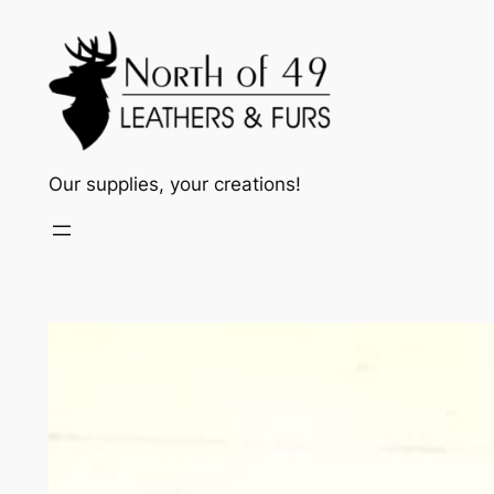
Skip
to
content
Our supplies, your creations!