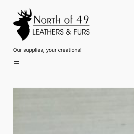
Skip
to
content
Our supplies, your creations!