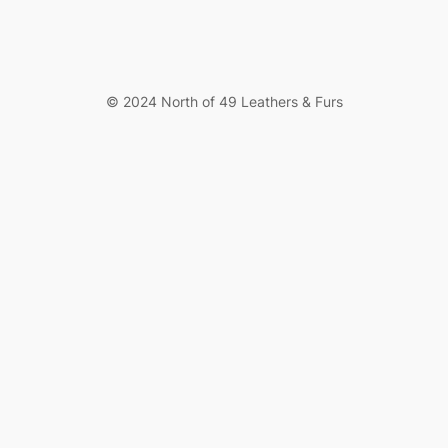
© 2024 North of 49 Leathers & Furs