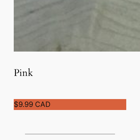
Pink
$9.99 CAD