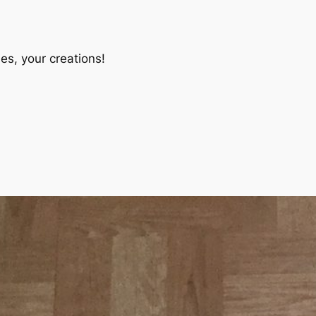
es, your creations!