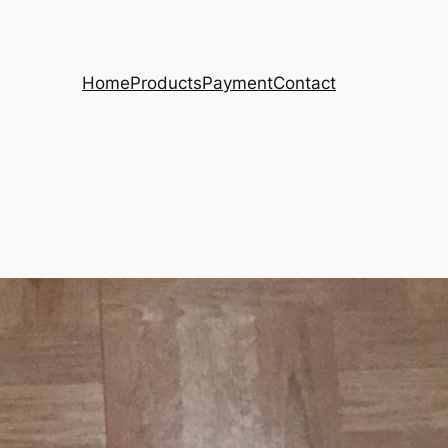
Home
Products
Payment
Contact