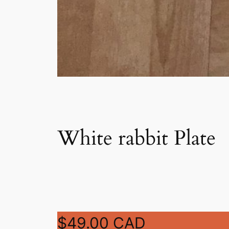
White rabbit Plate
$49.00 CAD