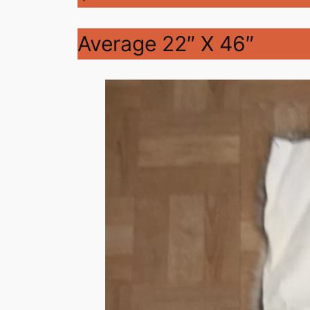
Average 22″ X 46″