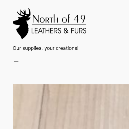
Skip
to
content
Our supplies, your creations!