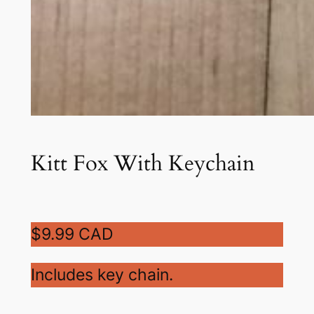
Kitt Fox With Keychain
$9.99 CAD
Includes key chain.