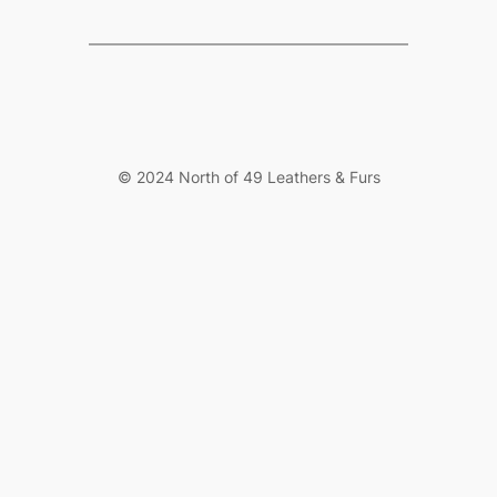
© 2024 North of 49 Leathers & Furs